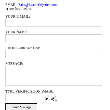
EMAIL:
Sales@LeatherMystics.com
or use form below:
YOUR E-MAIL:
YOUR NAME:
PHONE
with Area Code
MESSAGE:
TYPE VERIFICATION IMAGE: